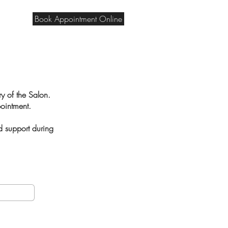
Book Appointment Online
ry of the Salon.
ppointment.
d support during