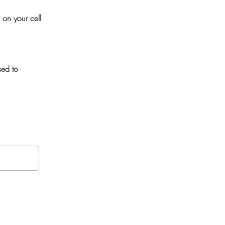
 on your cell
sed to