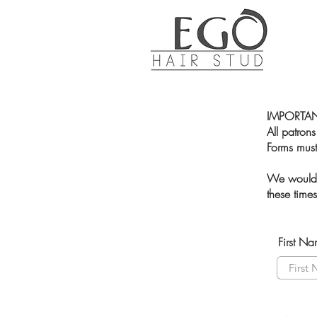
IMPORTAN
All patrons
Forms must
We would l
these time
First N