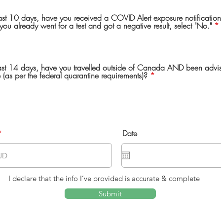
last 10 days, have you received a COVID Alert exposure notification
you already went for a test and got a negative result, select "No."
*
 last 14 days, have you travelled outside of Canada AND been advi
 (as per the federal quarantine requirements)?
*
Date
I declare that the info I’ve provided is accurate & complete
Submit