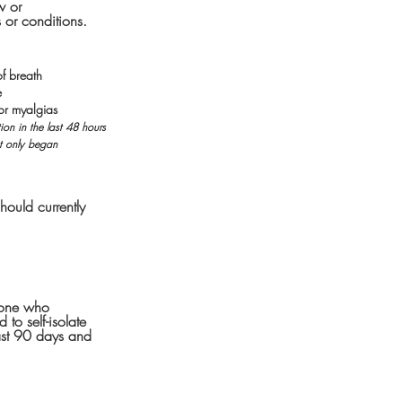
w or
 or conditions.
of breath
e
or myalgias
on in the last 48 hours
at only began
hould currently
meone who
to self-isolate
last 90 days and