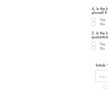
4. In the 
phone? If 
Yes
No
5. In the
quarantine
Yes
No
Initials