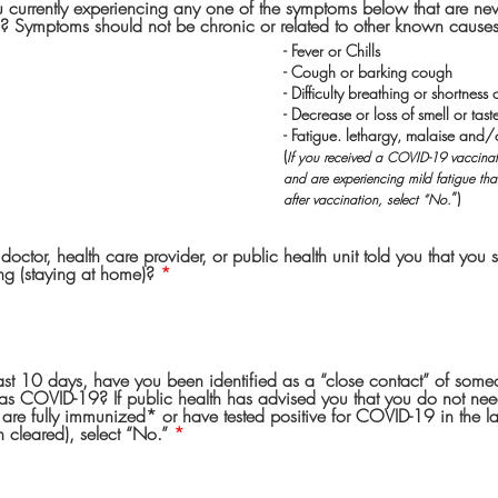
u currently experiencing any one of the symptoms below that are ne
? Symptoms should not be chronic or related to other known causes
- Fever or Chills
- Cough or barking cough
- Difficulty breathing or shortness 
- Decrease or loss of smell or tast
- Fatigue. lethargy, malaise and/
(
If you received a COVID-19 vaccinati
and are experiencing mild fatigue th
”)
after vaccination, select “No.
octor, health care provider, or public health unit told you that you s
ing (staying at home)?
*
last 10 days, have you been identified as a “close contact” of so
has COVID-19? If public health has advised you that you do not need 
 are fully immunized* or have tested positive for COVID-19 in the 
 cleared), select “No.”
*