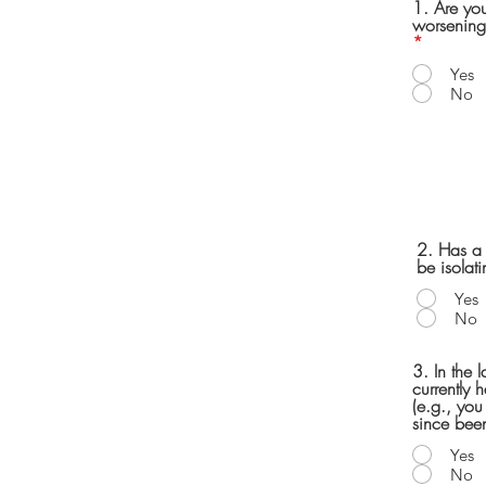
1. Are yo
worsening
*
Yes
No
2. Has a d
be isolat
Yes
No
3. In the 
currently 
(e.g., you
since been
Yes
No