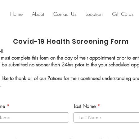
Home
About
Contact Us
Location
Gift Cards
Covid-19 Health Screening Form
T:
 must complete this form on the day of their appointment prior to ent
 be submitted no sooner than 24hrs prior to the your scheduled a
ike to thank all of our Patrons for their continued understanding an
s.
ame
Last Name