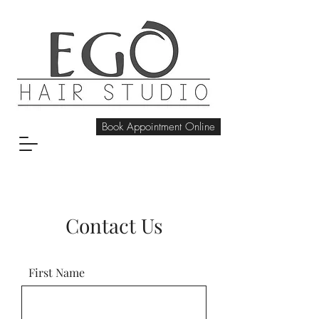
Book Appointment Online
Contact Us
First Name