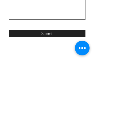
Submit
ADDRESS
302 Wellington St. E.
Aurora, ON
OPENING HOURS
Wed-Fri: 10am-5pm
Saturday: 9am-4pm
Evening Appts Available