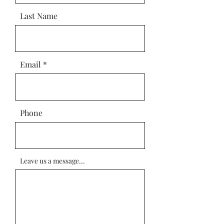
Last Name
Email
Phone
Leave us a message...