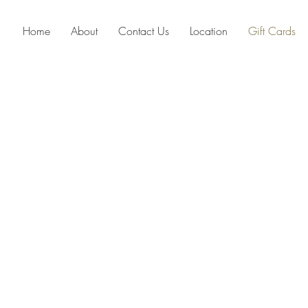
Home
About
Contact Us
Location
Gift Cards